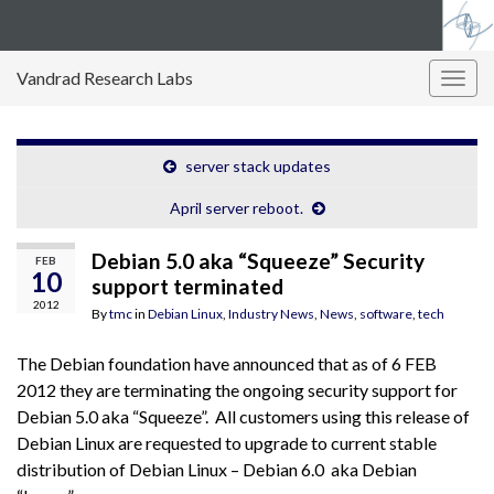
Vandrad Research Labs
Togg
navig
server stack updates
April server reboot.
Debian 5.0 aka “Squeeze” Security
FEB
10
support terminated
2012
By
tmc
in
Debian Linux
,
Industry News
,
News
,
software
,
tech
The Debian foundation have announced that as of 6 FEB
2012 they are terminating the ongoing security support for
Debian 5.0 aka “Squeeze”. All customers using this release of
Debian Linux are requested to upgrade to current stable
distribution of Debian Linux – Debian 6.0 aka Debian