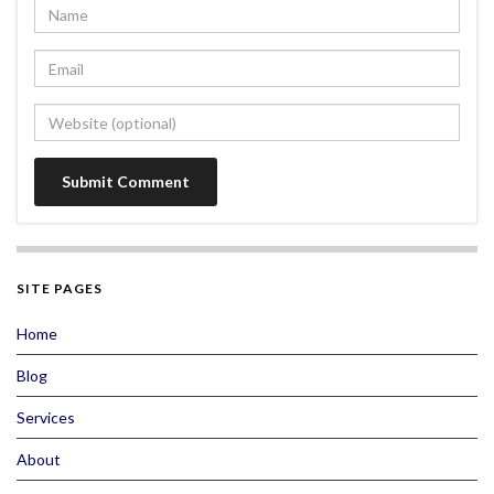
SITE PAGES
Home
Blog
Services
About