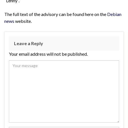
“Lenny”.
The full text of the advisory can be found here on the
Debian
news
website.
Leave a Reply
Your email address will not be published.