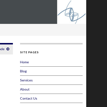
ade
SITE PAGES
Home
Blog
Services
About
Contact Us