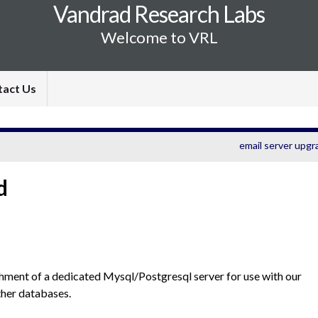
Vandrad Research Labs
Welcome to VRL
tact Us
email server upgr
d
shment of a dedicated Mysql/Postgresql server for use with our
her databases.