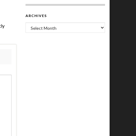
ARCHIVES
tly
Archives