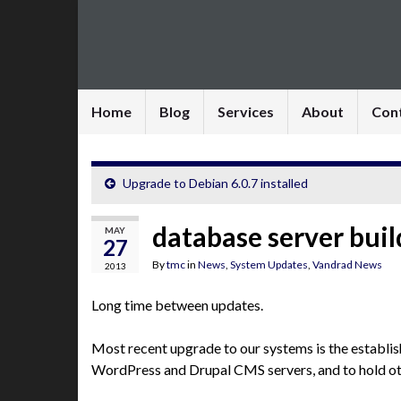
Home
Blog
Services
About
Con
Upgrade to Debian 6.0.7 installed
database server buil
MAY
27
By
tmc
in
News
,
System Updates
,
Vandrad News
2013
Long time between updates.
Most recent upgrade to our systems is the establi
WordPress and Drupal CMS servers, and to hold ot