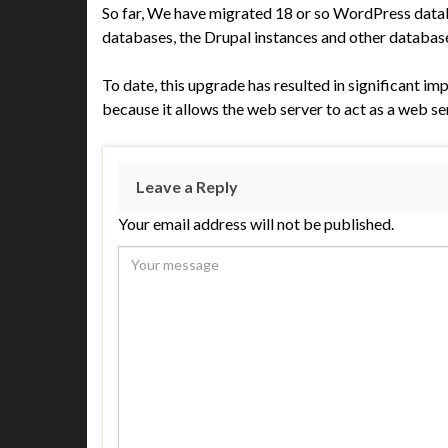
So far, We have migrated 18 or so WordPress datab
databases, the Drupal instances and other databases
To date, this upgrade has resulted in significant 
because it allows the web server to act as a web se
Leave a Reply
Your email address will not be published.