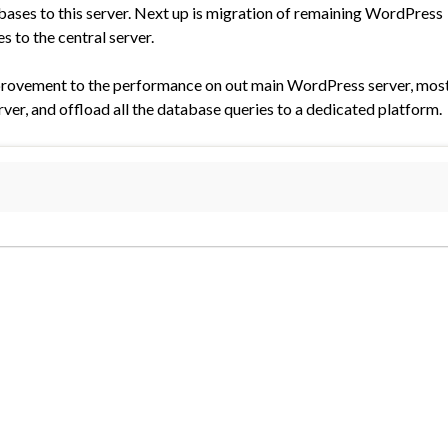
ases to this server. Next up is migration of remaining WordPress
 to the central server.
improvement to the performance on out main WordPress server, mos
rver, and offload all the database queries to a dedicated platform.