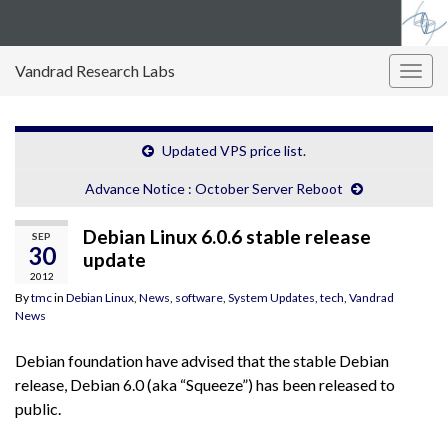
Vandrad Research Labs
Togg
navig
Updated VPS price list.
Advance Notice : October Server Reboot
Debian Linux 6.0.6 stable release
SEP
30
update
2012
By
tmc
in
Debian Linux
,
News
,
software
,
System Updates
,
tech
,
Vandrad
News
Debian foundation have advised that the stable Debian
release, Debian 6.0 (aka “Squeeze”) has been released to
public.