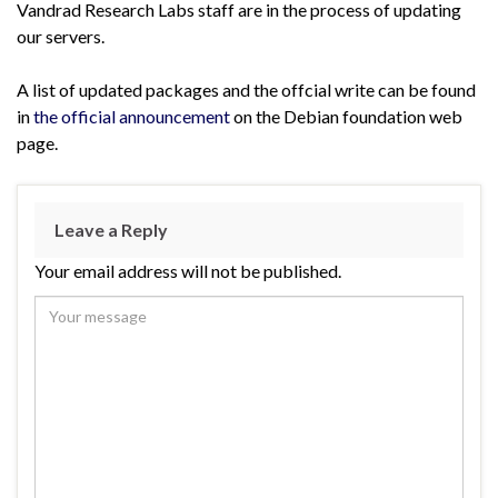
Vandrad Research Labs staff are in the process of updating
our servers.
A list of updated packages and the offcial write can be found
in
the official announcement
on the Debian foundation web
page.
Leave a Reply
Your email address will not be published.