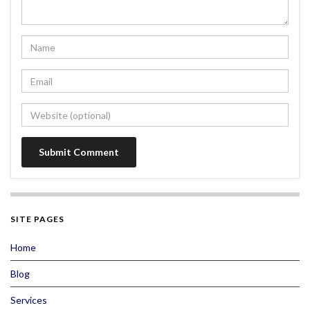
SITE PAGES
Home
Blog
Services