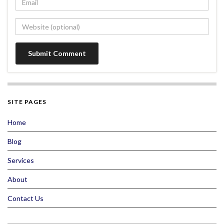
SITE PAGES
Home
Blog
Services
About
Contact Us