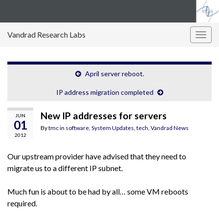
Vandrad Research Labs
Togg
navig
April server reboot.
IP address migration completed
New IP addresses for servers
JUN
01
By
tmc
in
software
,
System Updates
,
tech
,
Vandrad News
2012
Our upstream provider have advised that they need to
migrate us to a different IP subnet.
Much fun is about to be had by all… some VM reboots
required.