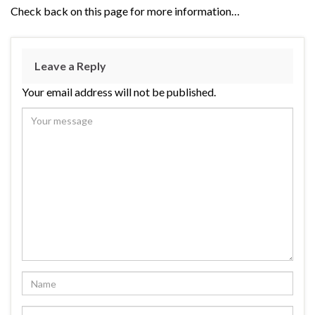
Check back on this page for more information…
Leave a Reply
Your email address will not be published.