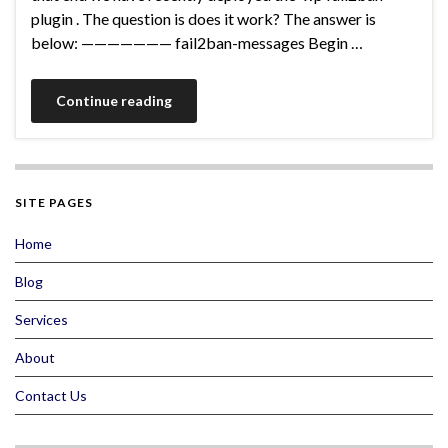
plugin . The question is does it work? The answer is
below: ——————— fail2ban-messages Begin …
Continue reading
SITE PAGES
Home
Blog
Services
About
Contact Us