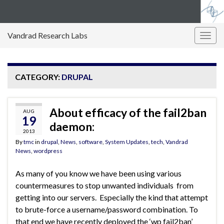
Vandrad Research Labs
Togg
navig
CATEGORY:
DRUPAL
About efficacy of the fail2ban
AUG
19
daemon:
2013
By
tmc
in
drupal
,
News
,
software
,
System Updates
,
tech
,
Vandrad
News
,
wordpress
As many of you know we have been using various
countermeasures to stop unwanted individuals from
getting into our servers. Especially the kind that attempt
to brute-force a username/password combination. To
that end we have recently deployed the ‘wp fail2ban’